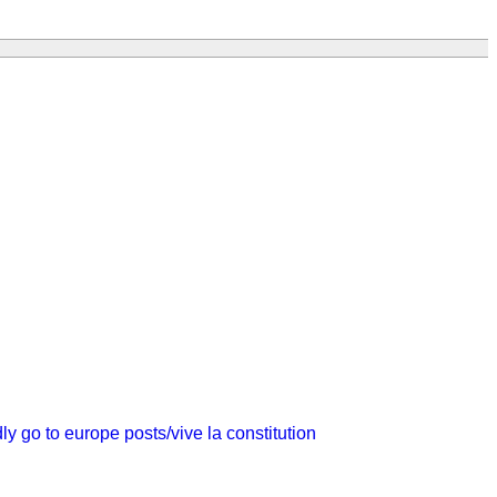
dly go to europe
posts/vive la constitution