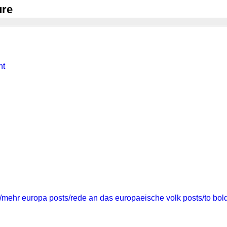
ure
nt
/mehr europa
posts/rede an das europaeische volk
posts/to bol