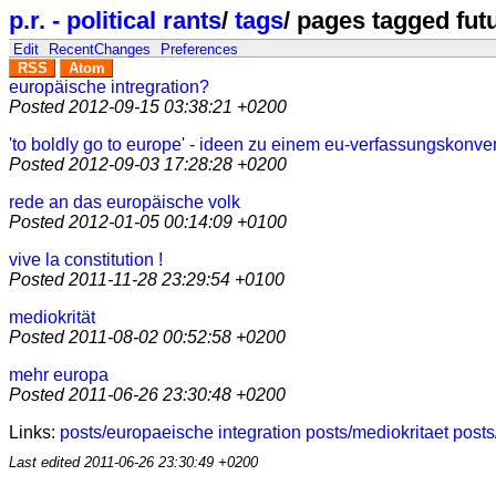
p.r. - political rants
/
tags
/
pages tagged fut
Edit
RecentChanges
Preferences
RSS
Atom
europäische intregration?
Posted
2012-09-15 03:38:21 +0200
'to boldly go to europe' - ideen zu einem eu-verfassungskonve
Posted
2012-09-03 17:28:28 +0200
rede an das europäische volk
Posted
2012-01-05 00:14:09 +0100
vive la constitution !
Posted
2011-11-28 23:29:54 +0100
mediokrität
Posted
2011-08-02 00:52:58 +0200
mehr europa
Posted
2011-06-26 23:30:48 +0200
Links:
posts/europaeische integration
posts/mediokritaet
posts
Last edited
2011-06-26 23:30:49 +0200