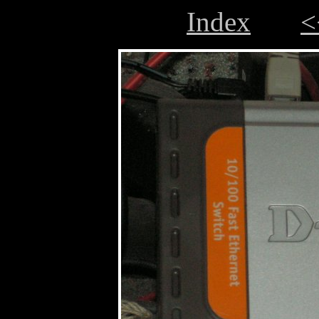
Index
<