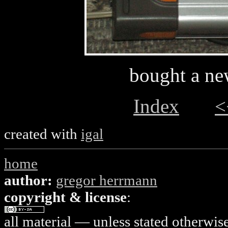
bought a ne
Index
<
created with
igal
home
author:
gregor herrmann
copyright & license
:
all material — unless stated otherwis