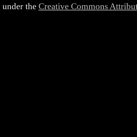
under the
Creative Commons Attributi