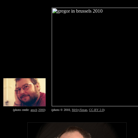
(photo © 2010,
MrStyXman
,
CC-BY 2.0
)
(photo credit:
ansch
2000
)