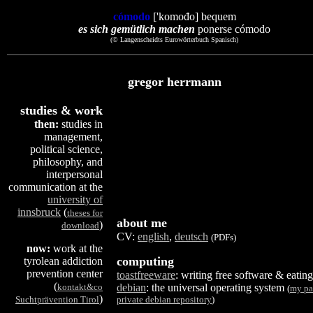
cómodo
['komođo] bequem
es sich gemütlich machen
ponerse cómodo
(© Langenscheidts Eurowörterbuch Spanisch)
gregor herrmann
studies & work
then:
studies in
management,
political science,
philosophy, and
interpersonal
communication at the
university of
innsbruck
(
theses for
about me
)
download
CV:
english
,
deutsch
(PDFs)
now:
work at the
computing
tyrolean addiction
prevention center
toastfreeware
: writing free software & eating
(
kontakt&co
debian
: the universal operating system
(
my pa
)
Suchtprävention Tirol
private debian repository
)