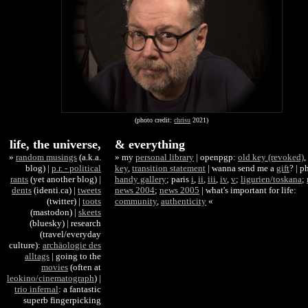
(photo credit:
chrisu
2021)
life, the universe,
& everything
»
random musings
(a.k.a.
»
my
personal library
| openpgp:
old key (revoked)
,
blog) |
p.r. - political
key
,
transition statement
|
wanna send me a
gift
? | p
rants
(yet another blog) |
handy gallery
; paris
i
,
ii
,
iii
,
iv
,
v
;
ligurien/toskana
;
dents
(identi.ca) |
tweets
news 2004
;
news 2005
| what's important for life:
(twitter) |
toots
community
,
authenticity
«
(mastodon) |
skeets
(bluesky) | research
(travel/everyday
culture):
archäologie des
alltags
| going to the
movies
(often at
leokino/cinematograph
) |
trio infernal
: a fantastic
superb fingerpicking