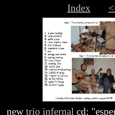
Index
<
new
trio infernal
cd: "esper