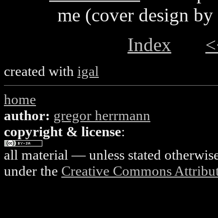
me (cover design by
Index
<
created with
igal
home
author:
gregor herrmann
copyright & license
:
all material — unless stated otherwis
under the
Creative Commons Attributi