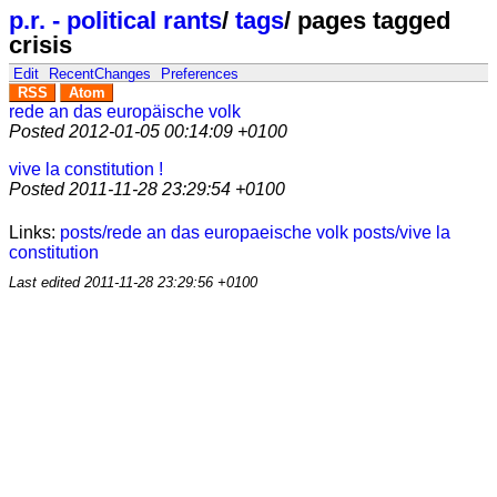
p.r. - political rants
/
tags
/
pages tagged
crisis
Edit
RecentChanges
Preferences
RSS
Atom
rede an das europäische volk
Posted
2012-01-05 00:14:09 +0100
vive la constitution !
Posted
2011-11-28 23:29:54 +0100
Links:
posts/rede an das europaeische volk
posts/vive la
constitution
Last edited
2011-11-28 23:29:56 +0100