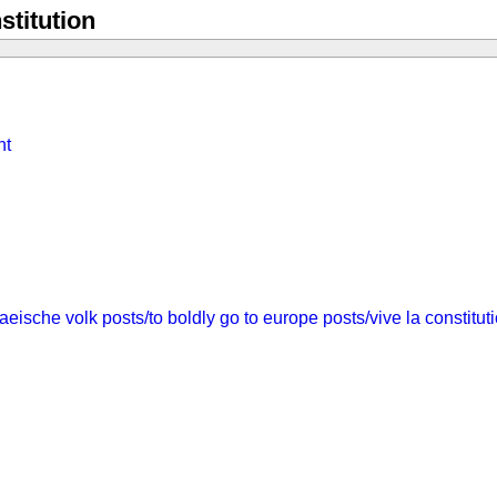
stitution
nt
aeische volk
posts/to boldly go to europe
posts/vive la constitut