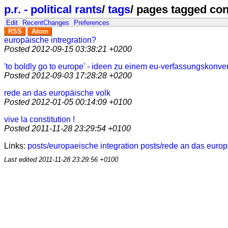
p.r. - political rants
/
tags
/
pages tagged con
Edit
RecentChanges
Preferences
RSS
Atom
europäische intregration?
Posted
2012-09-15 03:38:21 +0200
'to boldly go to europe' - ideen zu einem eu-verfassungskonve
Posted
2012-09-03 17:28:28 +0200
rede an das europäische volk
Posted
2012-01-05 00:14:09 +0100
vive la constitution !
Posted
2011-11-28 23:29:54 +0100
Links:
posts/europaeische integration
posts/rede an das europ
Last edited
2011-11-28 23:29:56 +0100